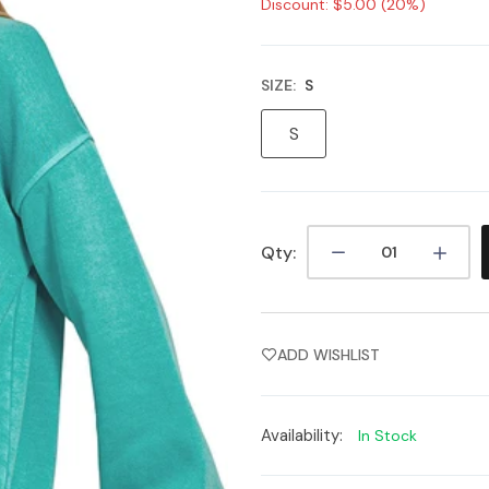
Discount: $5.00 (20%)
SIZE:
S
S
Qty:
ADD WISHLIST
Availability:
In Stock