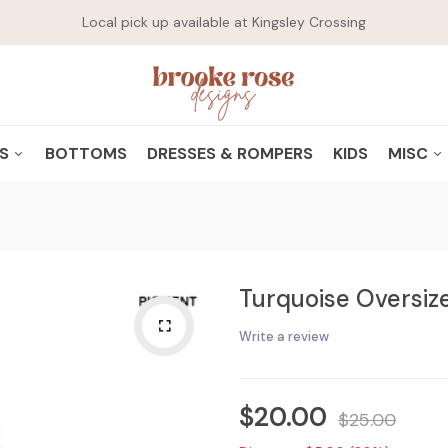
Local pick up available at Kingsley Crossing
WHAT ARE YOU LOOKING FOR?
PS
BOTTOMS
DRESSES & ROMPERS
KIDS
MISC
GRAPHICS
SHO
Popular Searches:
Necklace
Dress
Pink Pencil
CASUAL
DRI
Turquoise Oversize
HOODIES
JEW
CARDIGANS/FLANNELS/JACKETS
ACC
Write a review
$20.00
$25.00