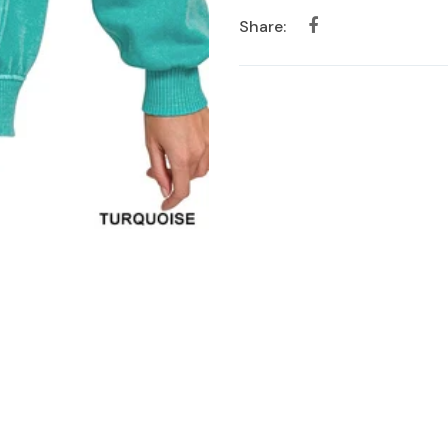
Share: