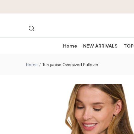
Home
NEW ARRIVALS
TO
Home
Turquoise Oversized Pullover