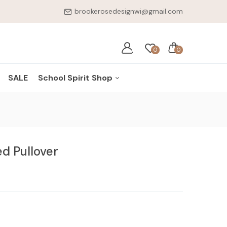
brookerosedesignwi@gmail.com
0
0
SALE
School Spirit Shop
ES
Cuba City Cubans
NKWARE
Shullsburg Miners
d Pullover
ELRY
BSMS Knights
ESSORIES
Benton Zephyrs
Scales Mound
Hornets