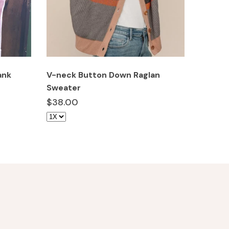
ank
V-neck Button Down Raglan
Camo C
Sweater
$10.0
$38.00