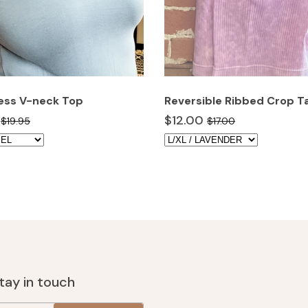
ess V-neck Top
Reversible Ribbed Crop T
$12.00
$19.95
$17.00
stay in touch