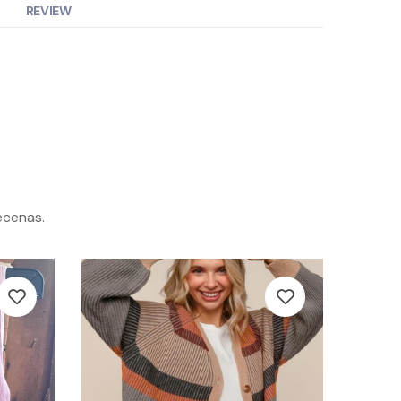
REVIEW
ecenas.
-42