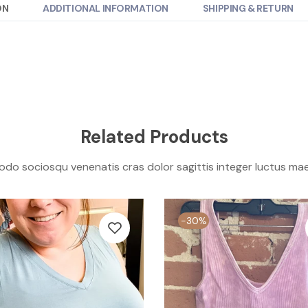
ON
ADDITIONAL INFORMATION
SHIPPING & RETURN
Related Products
o sociosqu venenatis cras dolor sagittis integer luctus ma
-30%