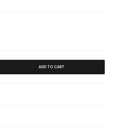
ADD TO CART