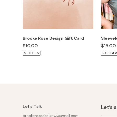
Brooke Rose Design Gift Card
Sleevel
$10.00
$15.00
Let’s Talk
Let’s 
brookerosedesignwi@gmail.com