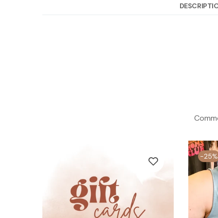
DESCRIPTI
Commod
-25%